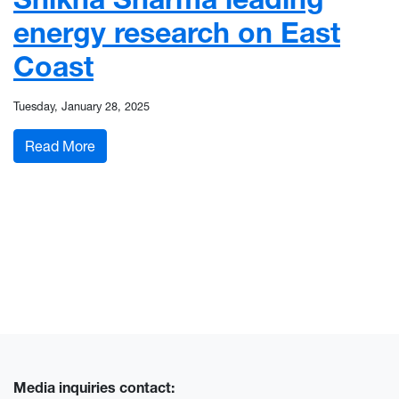
energy research on East
Coast
Tuesday, January 28, 2025
: Shikha Sharma leading energy research on Ea
Read More
Media inquiries contact: