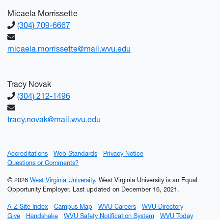
Micaela Morrissette
(304) 709-6667
micaela.morrissette@mail.wvu.edu
Tracy Novak
(304) 212-1496
tracy.novak@mail.wvu.edu
Accreditations
Web Standards
Privacy Notice
Questions or Comments?
© 2026
West Virginia University
. West Virginia University is an Equal
Opportunity Employer.
Last updated on December 16, 2021.
A-Z Site Index
Campus Map
WVU Careers
WVU Directory
Give
Handshake
WVU Safety Notification System
WVU Today