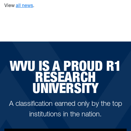
View
all news
.
WVU IS A PROUD R1
RESEARCH
UNIVERSITY
A classification earned only by the top
institutions in the nation.