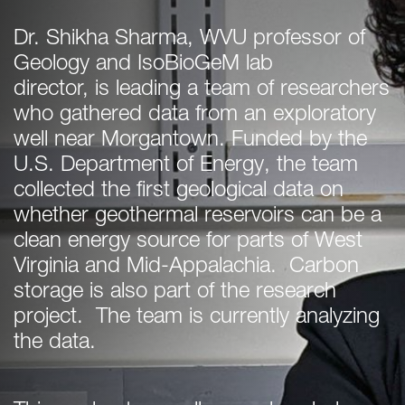
Dr. Shikha Sharma, WVU professor of
Geology and IsoBioGeM lab
director, is leading a team of researchers
who gathered data from an exploratory
well near Morgantown. Funded by the
U.S. Department of Energy, the team
collected the first geological data on
whether geothermal reservoirs can be a
clean energy source for parts of West
Virginia and Mid-Appalachia. Carbon
storage is also part of the research
project. The team is currently analyzing
the data.