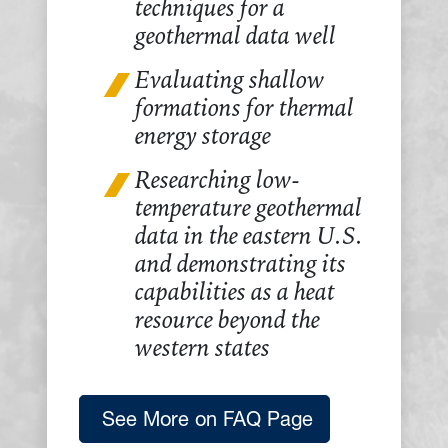
techniques for a
geothermal data well
Evaluating shallow
formations for thermal
energy storage
Researching low-
temperature geothermal
data in the eastern U.S.
and demonstrating its
capabilities as a heat
resource beyond the
western states
See More on FAQ Page