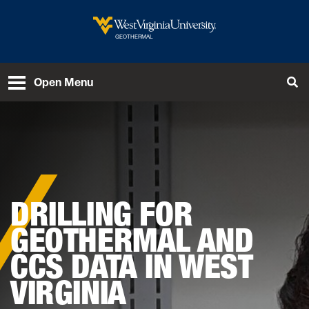
Skip to main content
West Virginia University
GEOTHERMAL
To
Open Menu
DRILLING FOR
GEOTHERMAL AND
CCS DATA IN WEST
VIRGINIA