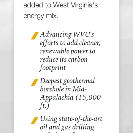
added to West Virginia's
energy mix.
Advancing WVU's
efforts to add cleaner,
renewable power to
reduce its carbon
footprint
Deepest geothermal
borehole in Mid-
Appalachia (15,000
ft.)
Using state-of-the-art
oil and gas drilling