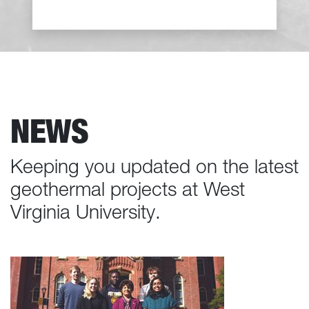
NEWS
Keeping you updated on the latest
geothermal projects at West
Virginia University.