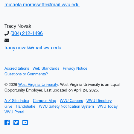
micaela.morrissette@mail.wvu.edu
Tracy Novak
(304) 212-1496
tracy.novak@mail.wvu.edu
Accreditations
Web Standards
Privacy Notice
Questions or Comments?
© 2026
West Virginia University
. West Virginia University is an Equal
Opportunity Employer.
Last updated on April 24, 2025.
A-Z Site Index
Campus Map
WVU Careers
WVU Directory
Give
Handshake
WVU Safety Notification System
WVU Today
WVU Portal
WVU on Facebook
WVU on Twitter
WVU on YouTube