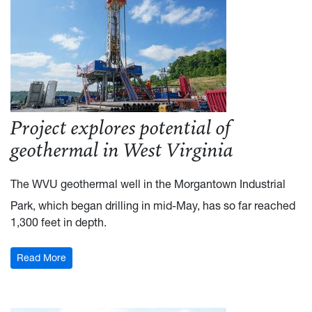
Project explores potential of
geothermal in West Virginia
The WVU geothermal well in the Morgantown Industrial
Park, which began drilling in mid-May, has so far reached
1,300 feet in depth.
Read More