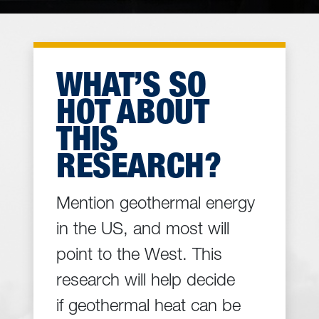
WHAT’S SO
HOT ABOUT
THIS
RESEARCH?
Mention geothermal energy
in the US, and most will
point to the West. This
research will help decide
if geothermal heat can be