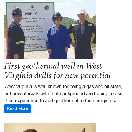
First geothermal well in West
Virginia drills for new potential
West Virginia is well known for being a gas and oil state,
but now officials with that background are hoping to use
their experience to add geothermal to the energy mix.
Read More