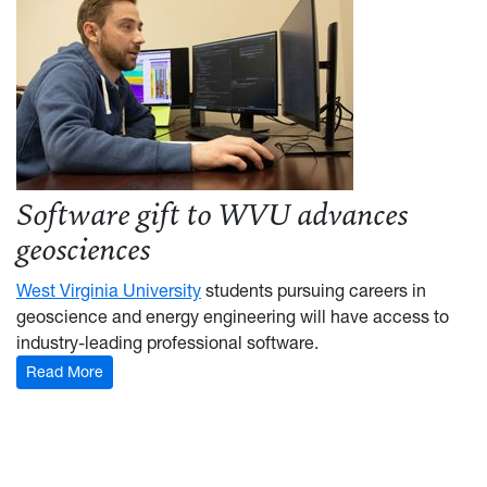
Software gift to WVU advances
geosciences
West Virginia University
students pursuing careers in
geoscience and energy engineering will have access to
industry-leading professional software.
Read More