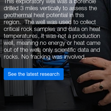
This exploratory well was a borehole
drilled 3 miles vertically to assess the
geothermal heat potential in this
region. The well was used to collect
critical rock samples and data on heat
temperatures. It was not a production
well, meaning no energy or heat came
out of the well, only scientific data and
rocks. No fracking was involved.
: Exploring Geothermal 
See the latest research