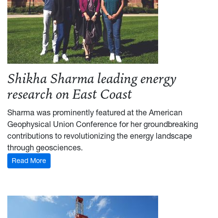
Shikha Sharma leading energy
research on East Coast
Sharma was prominently featured at the American
Geophysical Union Conference for her groundbreaking
contributions to revolutionizing the energy landscape
through geosciences.
Read More