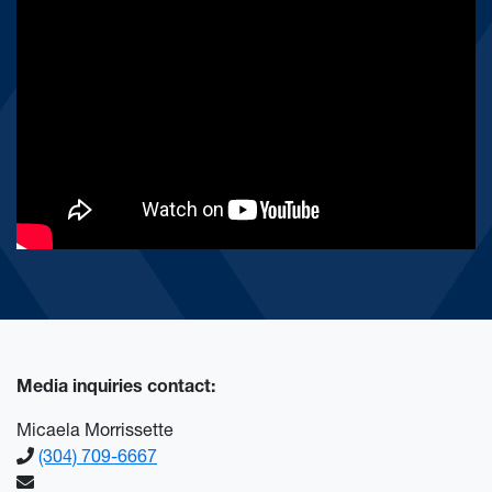
Media inquiries contact:
Micaela Morrissette
(304) 709-6667